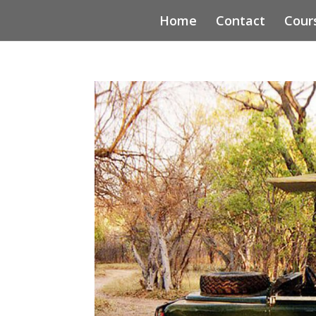
Home
Contact
Cour