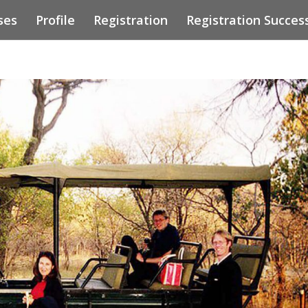
ses
Profile
Registration
Registration Succes