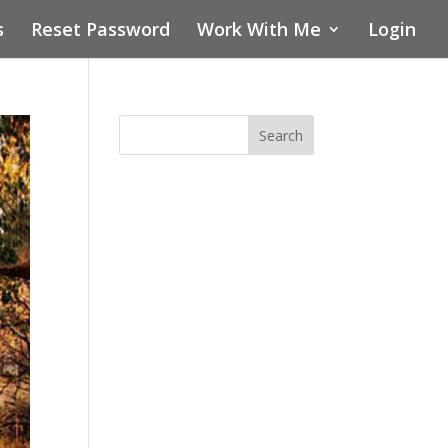
s
Reset Password
Work With Me
Login