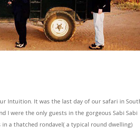
 Intuition. It was the last day of our safari in Sout
nd I were the only guests in the gorgeous Sabi Sabi
in a thatched rondavel( a typical round dwelling)