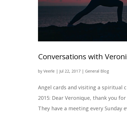
Conversations with Veron
by
Veerle
|
Jul 22, 2017
|
General Blog
Angel cards and visiting a spiritual
2015: Dear Veronique, thank you for 
They have a meeting every Sunday ev