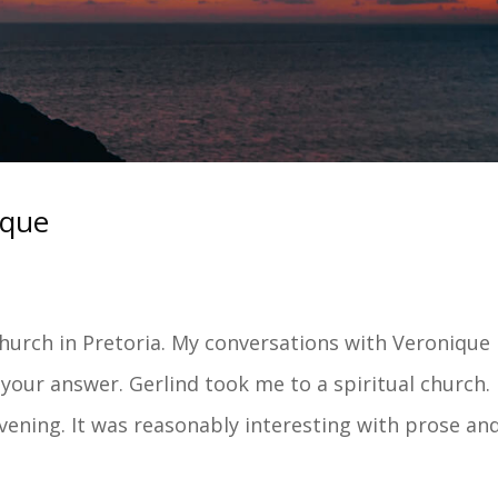
ique
 church in Pretoria. My conversations with Veronique
your answer. Gerlind took me to a spiritual church.
ening. It was reasonably interesting with prose and.