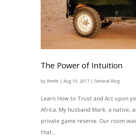
The Power of Intuition
by
Veerle
|
Aug 10, 2017
|
General Blog
Learn How to Trust and Act upon your
Africa. My husband Mark, a native, a
private game reserve. Our room was 
that...