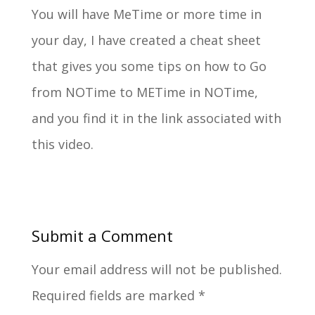
You will have Me­Time or more time in
your day, I have created a cheat sheet
that gives you some tips on how to Go
from NO­Time to ME­Time in NO­Time,
and you find it in the link associated with
this video.
Submit a Comment
Your email address will not be published.
Required fields are marked
*