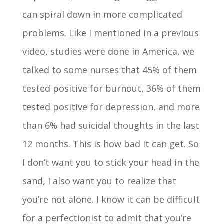
can spiral down in more complicated
problems. Like I mentioned in a previous
video, studies were done in America, we
talked to some nurses that 45% of them
tested positive for burnout, 36% of them
tested positive for depression, and more
than 6% had suicidal thoughts in the last
12 months. This is how bad it can get. So
I don’t want you to stick your head in the
sand, I also want you to realize that
you’re not alone. I know it can be difficult
for a perfectionist to admit that you’re