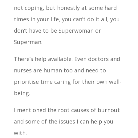
not coping, but honestly at some hard
times in your life, you can’t do it all, you
don’t have to be Superwoman or
Superman.
There’s help available. Even doctors and
nurses are human too and need to
prioritise time caring for their own well­
being.
I mentioned the root causes of burnout
and some of the issues I can help you
with.