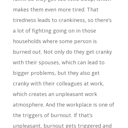
makes them even more tired. That
tiredness leads to crankiness, so there’s
a lot of fighting going on in those
households where some person is
burned out. Not only do they get cranky
with their spouses, which can lead to
bigger problems, but they also get
cranky with their colleagues at work,
which creates an unpleasant work
atmosphere. And the workplace is one of
the triggers of burnout. If that’s
unpleasant, burnout gets triggered and