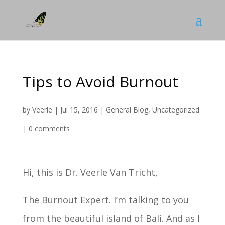
Tips to Avoid Burnout
by
Veerle
|
Jul 15, 2016
|
General Blog
,
Uncategorized
|
0 comments
Hi, this is Dr. Veerle Van Tricht,
The Burnout Expert. I’m talking to you
from the beautiful island of Bali. And as I