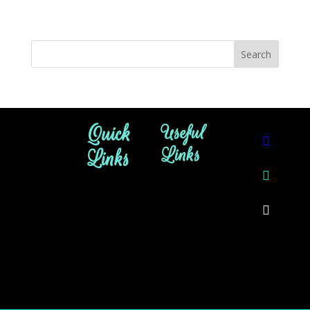
Quick
Useful
Links
Links