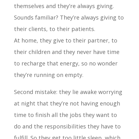
themselves and they’re always giving.
Sounds familiar? They’re always giving to
their clients, to their patients.
At home, they give to their partner, to
their children and they never have time
to recharge that energy, so no wonder
they’re running on empty.
Second mistake: they lie awake worrying
at night that they’re not having enough
time to finish all the jobs they want to
do and the responsibilities they have to
fulfill. So they get too little sleep, which