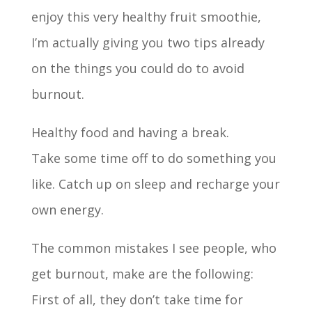
enjoy this very healthy fruit smoothie,
I’m actually giving you two tips already
on the things you could do to avoid
burnout.
Healthy food and having a break.
Take some time off to do something you
like. Catch up on sleep and recharge your
own energy.
The common mistakes I see people, who
get burnout, make are the following:
First of all, they don’t take time for