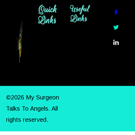
Quick
Useful
Links
Links
©2026 My Surgeon
Talks To Angels. All
rights reserved.