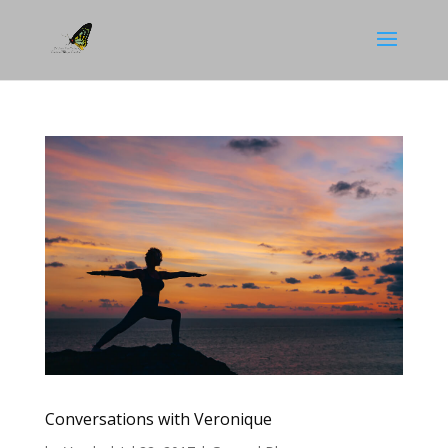
Conversations with Veronique