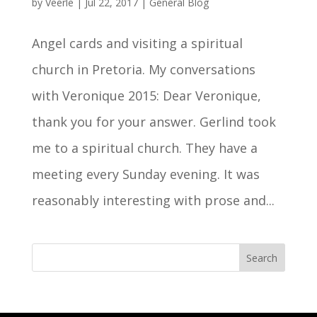
by
Veerle
|
Jul 22, 2017
|
General Blog
Angel cards and visiting a spiritual
church in Pretoria. My conversations
with Veronique 2015: Dear Veronique,
thank you for your answer. Gerlind took
me to a spiritual church. They have a
meeting every Sunday evening. It was
reasonably interesting with prose and...