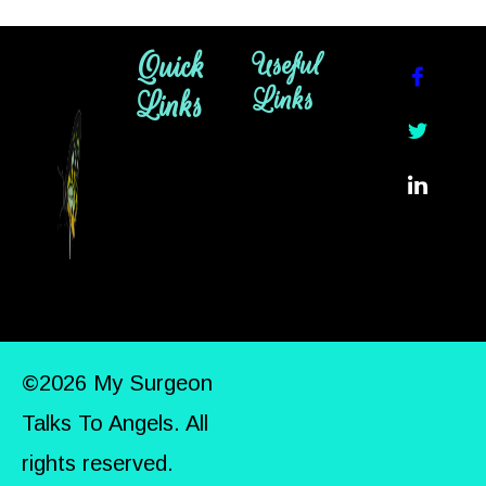
Quick
Useful
Links
Links
©2026 My Surgeon
Talks To Angels. All
rights reserved.