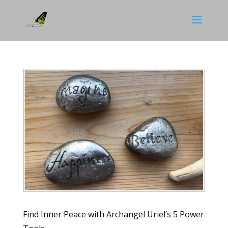
Find Inner Peace with Archangel Uriel’s 5 Power