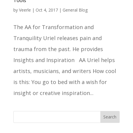
Tools
by
Veerle
|
Oct 4, 2017
|
General Blog
The AA for Transformation and
Tranquility Uriel releases pain and
trauma from the past. He provides
Insights and Inspiration AA Uriel helps
artists, musicians, and writers How cool
is this: You go to bed with a wish for
insight or creative inspiration...