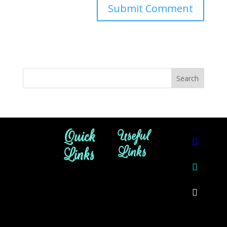
Quick
Useful
Links
Links