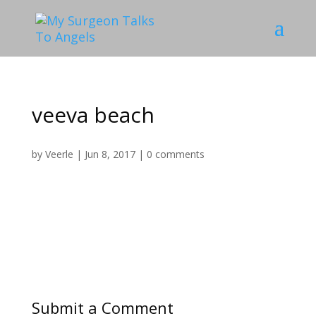
veeva beach
by
Veerle
|
Jun 8, 2017
|
0 comments
Submit a Comment