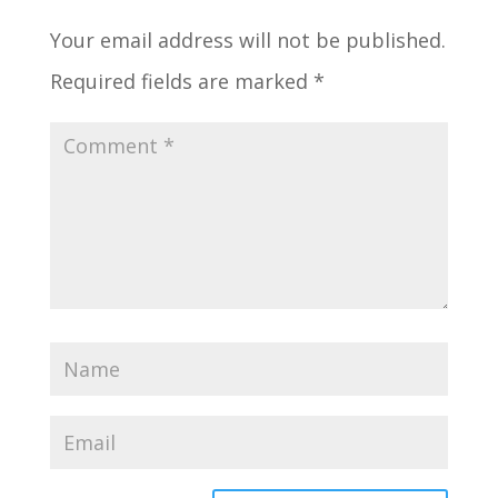
Your email address will not be published.
Required fields are marked
*