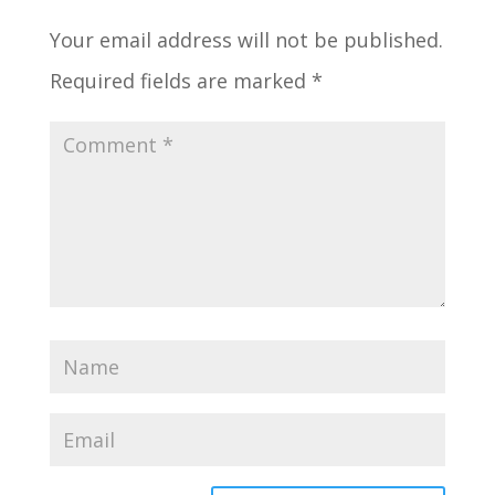
Your email address will not be published.
Required fields are marked
*