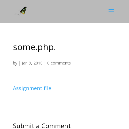
some.php.
by
|
Jan 9, 2018
|
0 comments
Assignment file
Submit a Comment