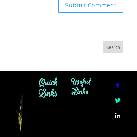
Quick
Useful
Links
Links