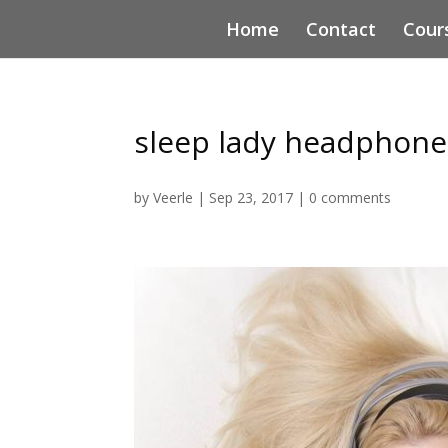
Home
Contact
Cour
sleep lady headphone
by
Veerle
|
Sep 23, 2017
|
0 comments