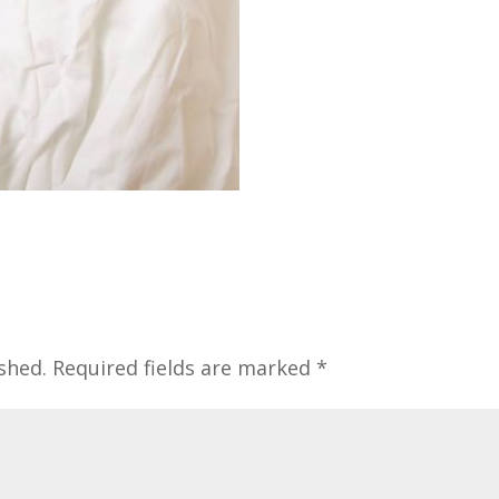
shed.
Required fields are marked
*