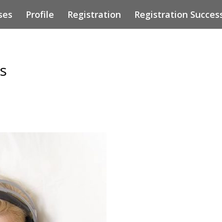
ses
Profile
Registration
Registration Succes
s