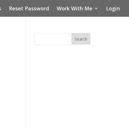
s
Reset Password
Work With Me
Login