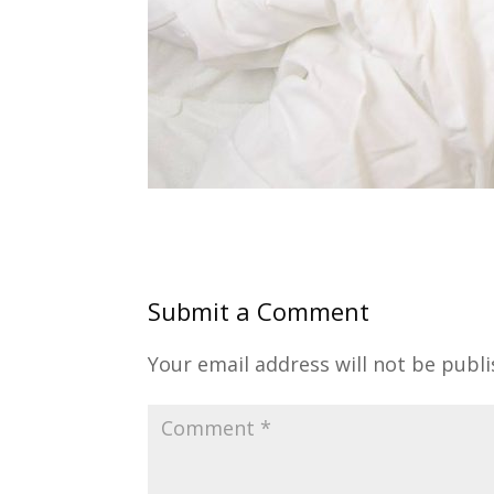
Submit a Comment
Your email address will not be publi