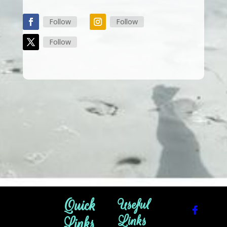
Follow
Follow
Follow
Quick
Useful
Links
Links