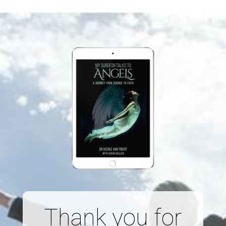
Thank you for