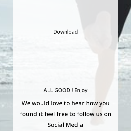
Download
ALL GOOD ! Enjoy
We would love to hear how you
found it feel free to follow us on
Social Media