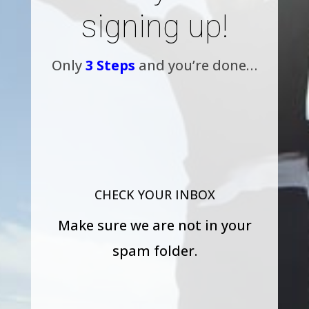
signing up!
Only
3 Steps
and you’re done…
CHECK YOUR INBOX
Make sure we are not in your
spam folder.