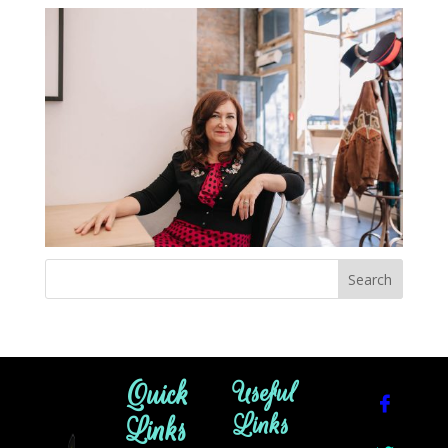
Quick
Useful
Links
Links