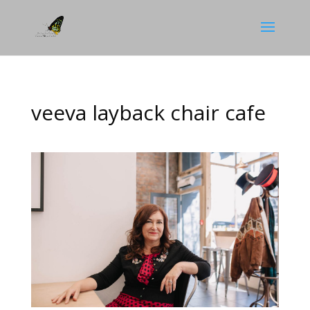
veeva layback chair cafe