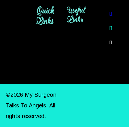
Quick
Useful
Links
Links
©2026 My Surgeon
Talks To Angels. All
rights reserved.