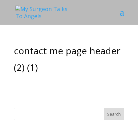
contact me page header
(2) (1)