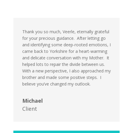
Thank you so much, Veerle, eternally grateful
for your precious guidance. After letting go
and identifying some deep-rooted emotions, I
came back to Yorkshire for a heart-warming
and delicate conversation with my Mother. It
helped lots to repair the divide between us.
With a new perspective, I also approached my
brother and made some positive steps. I
believe you’ve changed my outlook.
Michael
Client