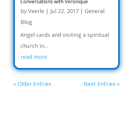
Conversations with Veronique
by
Veerle
|
Jul 22, 2017
|
General
Blog
Angel cards and visiting a spiritual
church in...
read more
« Older Entries
Next Entries »
WORK WITH ME