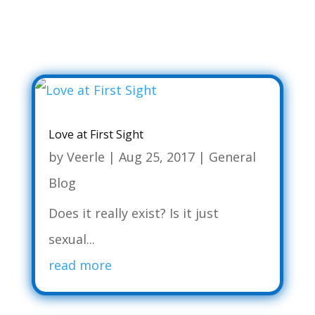
Love at First Sight
by
Veerle
|
Aug 25, 2017
|
General
Blog
Does it really exist? Is it just
sexual...
read more