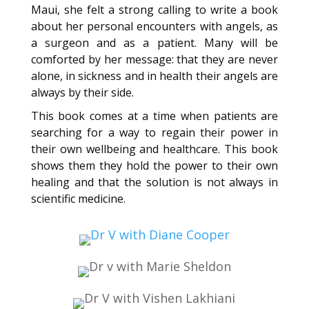
Maui, she felt a strong calling to write a book
about her personal encounters with angels, as
a surgeon and as a patient. Many will be
comforted by her message: that they are never
alone, in sickness and in health their angels are
always by their side.
This book comes at a time when patients are
searching for a way to regain their power in
their own wellbeing and healthcare. This book
shows them they hold the power to their own
healing and that the solution is not always in
scientific medicine.