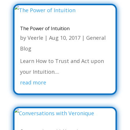
The Power of Intuition
by
Veerle
|
Aug 10, 2017
|
General
Blog
Learn How to Trust and Act upon
your Intuition....
read more