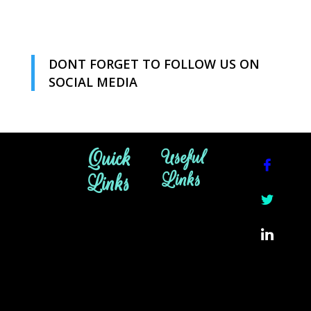
DONT FORGET TO FOLLOW US ON
SOCIAL MEDIA
Quick
Useful
Links
Links