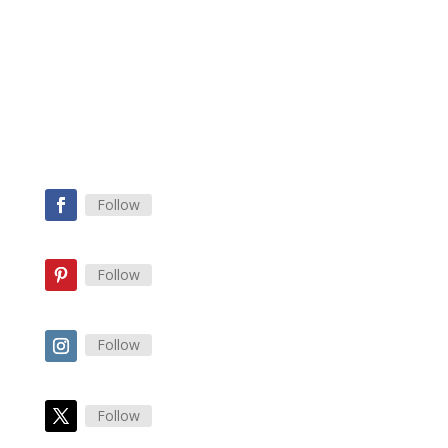
Check out my Burnout Resuscitation
Program Now!
Yes Please
Follow
Follow
Follow
Follow