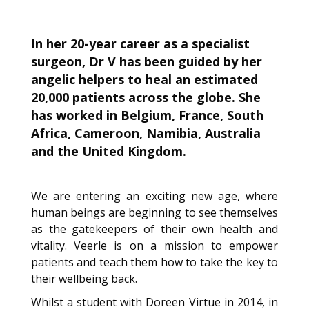
In her 20-year career as a specialist
surgeon, Dr V has been guided by her
angelic helpers to heal an estimated
20,000 patients across the globe. She
has worked in Belgium, France, South
Africa, Cameroon, Namibia, Australia
and the United Kingdom.
We are entering an exciting new age, where
human beings are beginning to see themselves
as the gatekeepers of their own health and
vitality. Veerle is on a mission to empower
patients and teach them how to take the key to
their wellbeing back.
Whilst a student with Doreen Virtue in 2014, in