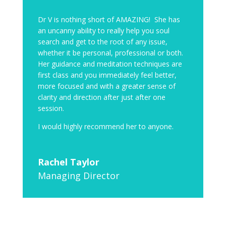
Dr V is nothing short of AMAZING! She has
an uncanny ability to really help you soul
search and get to the root of any issue,
whether it be personal, professional or both.
Her guidance and meditation techniques are
first class and you immediately feel better,
more focused and with a greater sense of
clarity and direction after just after one
session.
I would highly recommend her to anyone.
Rachel Taylor
Managing Director