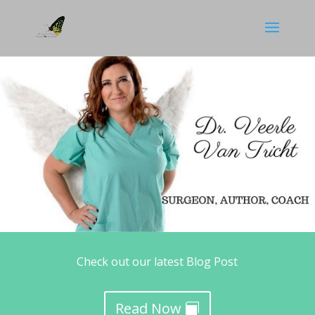
Check out our latest Blog Post
Read Now