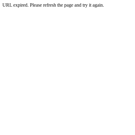
URL expired. Please refresh the page and try it again.