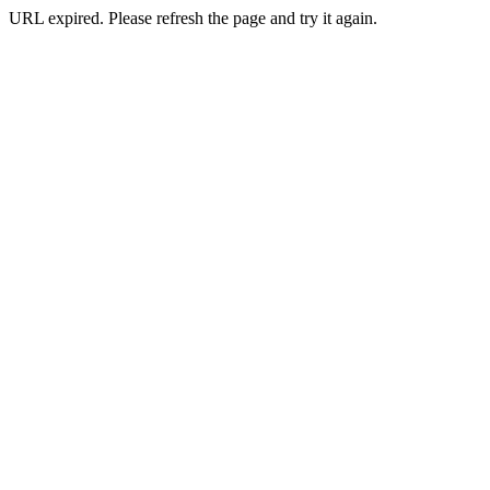
URL expired. Please refresh the page and try it again.